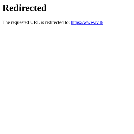
Redirected
The requested URL is redirected to:
https://www.iv.lt/